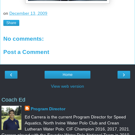
on
December 13, 2009
Share
No comments:
Post a Comment
‹
›
Home
View web version
Coach Ed
Program Director
Ed Carrera is the current Program Director for Speed
Aquatics, North Irvine Water Polo Club and Crean
Lutheran Water Polo. CIF Champion 2016, 2017, 2021.