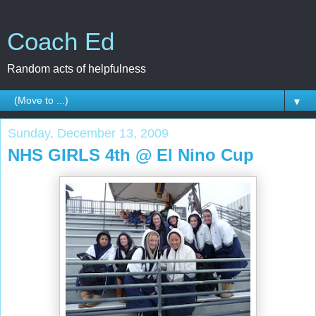
Coach Ed
Random acts of helpfulness
▼
Sunday, December 13, 2009
NHS GIRLS 4th @ El Nino Cup