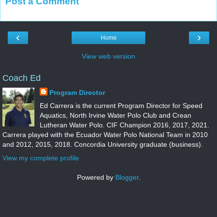
Post a Comment
‹
›
Home
View web version
Coach Ed
Program Director
Ed Carrera is the current Program Director for Speed
Aquatics, North Irvine Water Polo Club and Crean
Lutheran Water Polo. CIF Champion 2016, 2017, 2021.
Carrera played with the Ecuador Water Polo National Team in 2010
and 2012, 2015, 2018. Concordia University graduate (business).
View my complete profile
Powered by
Blogger
.