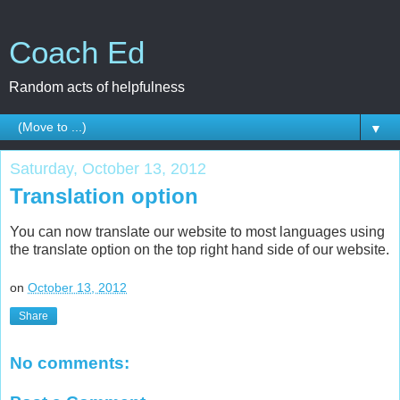
Coach Ed
Random acts of helpfulness
▼
Saturday, October 13, 2012
Translation option
You can now translate our website to most languages using
the translate option on the top right hand side of our website.
on
October 13, 2012
Share
No comments: