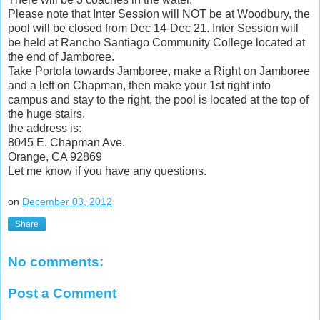
Please note that Inter Session will NOT be at Woodbury, the
pool will be closed from Dec 14-Dec 21. Inter Session will
be held at Rancho Santiago Community College located at
the end of Jamboree.
Take Portola towards Jamboree, make a Right on Jamboree
and a left on Chapman, then make your 1st right into
campus and stay to the right, the pool is located at the top of
the huge stairs.
the address is:
8045 E. Chapman Ave.
Orange, CA 92869
Let me know if you have any questions.
on
December 03, 2012
Share
No comments:
Post a Comment