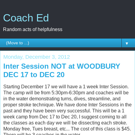
Coach Ed
Random acts of helpfulness
▼
Monday, December 3, 2012
Inter Session NOT at WOODBURY
DEC 17 to DEC 20
Starting December 17 we will have a 1 week Inter Session.
The camp will be from 5:30pm-6:30pm and coaches will be
in the water demonstrating turns, dives, streamline, and
proper stroke technique. We have done Inter Sessions in the
past and they have been very successful. This will be a 1
week camp from Dec 17 to Dec 20, I suggest coming to all
the classes as each day we will be dissecting each stroke.
Monday free, Tues breast, etc... The cost of this class is $45.
There will be 3 coaches in the water.