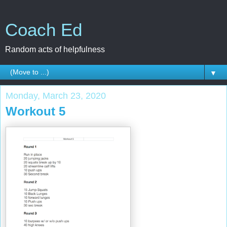
Coach Ed
Random acts of helpfulness
▼
Monday, March 23, 2020
Workout 5