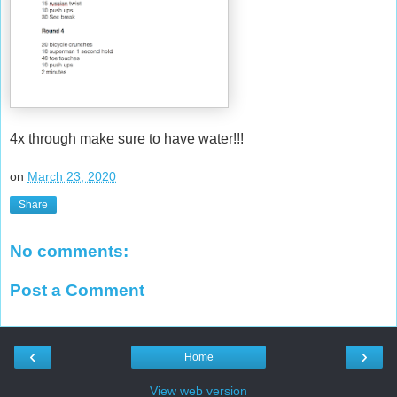
4x through make sure to have water!!!
on
March 23, 2020
Share
No comments:
Post a Comment
‹
›
Home
View web version