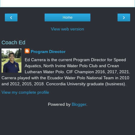
‹
›
Home
View web version
Coach Ed
Program Director
Ed Carrera is the current Program Director for Speed
Aquatics, North Irvine Water Polo Club and Crean
Lutheran Water Polo. CIF Champion 2016, 2017, 2021.
Carrera played with the Ecuador Water Polo National Team in 2010
and 2012, 2015, 2018. Concordia University graduate (business).
View my complete profile
Powered by
Blogger
.