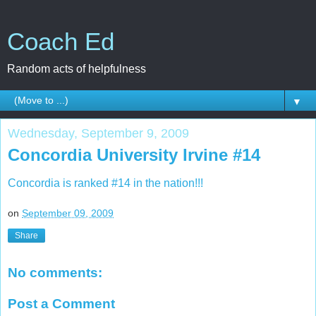
Coach Ed
Random acts of helpfulness
▼
Wednesday, September 9, 2009
Concordia University Irvine #14
Concordia is ranked #14 in the nation!!!
on
September 09, 2009
Share
No comments:
Post a Comment