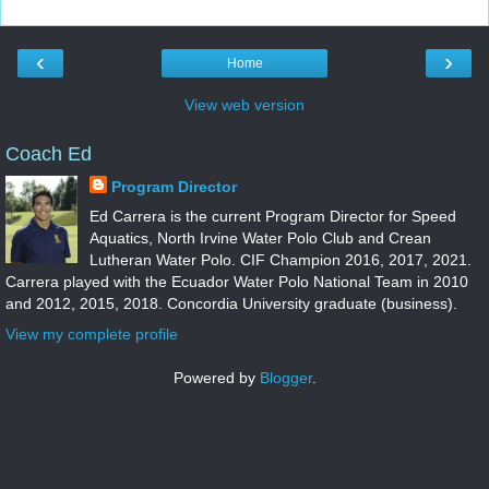
‹
›
Home
View web version
Coach Ed
Program Director
Ed Carrera is the current Program Director for Speed
Aquatics, North Irvine Water Polo Club and Crean
Lutheran Water Polo. CIF Champion 2016, 2017, 2021.
Carrera played with the Ecuador Water Polo National Team in 2010
and 2012, 2015, 2018. Concordia University graduate (business).
View my complete profile
Powered by
Blogger
.