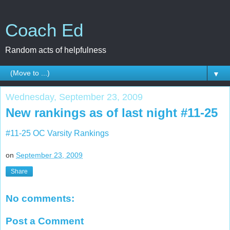
Coach Ed
Random acts of helpfulness
▼
Wednesday, September 23, 2009
New rankings as of last night #11-25
#11-25 OC Varsity Rankings
on
September 23, 2009
Share
No comments:
Post a Comment