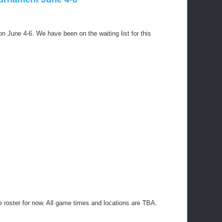
on June 4-6. We have been on the waiting list for this
he roster for now. All game times and locations are TBA.