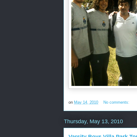
on
May 14, 2010
No comments:
Thursday, May 13, 2010
Varsity Boys Villa Park T