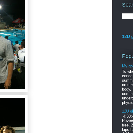
Sear
12U g
Popu
My go
To wh
concer
summe
on str
body,
commi
under
physic
12U gi
4:30p
Revers
free, 
laps b