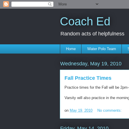
Coach Ed
Random acts of helpfulness
Home
Water Polo Team
Wednesday, May 19, 2010
Fall Practice Times
Practice times for the Fall will be 2p
Varsity will also practice in the morni
on
May 19, 2010
No comments:
Friday, May 14, 2010