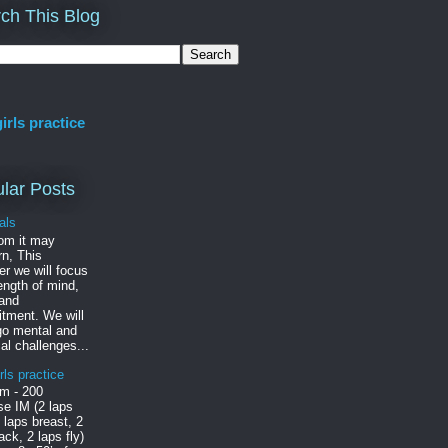
ch This Blog
irls practice
lar Posts
als
om it may
n, This
r we will focus
ength of mind,
 and
tment. We will
go mental and
al challenges...
rls practice
m - 200
e IM (2 laps
2 laps breast, 2
ack, 2 laps fly)