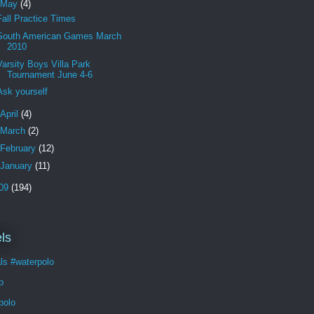
May
(4)
Fall Practice Times
South American Games March
2010
Varsity Boys Villa Park
Tournament June 4-6
Ask yourself
April
(4)
March
(2)
February
(12)
January
(11)
09
(194)
ls
ls #waterpolo
p
polo