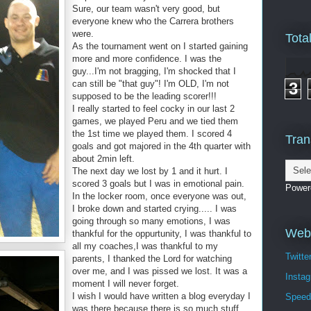
Sure, our team wasn't very good, but
everyone knew who the Carrera brothers
were.
Tota
As the tournament went on I started gaining
more and more confidence. I was the
guy...I'm not bragging, I'm shocked that I
can still be "that guy"! I'm OLD, I'm not
3
supposed to be the leading scorer!!!
I really started to feel cocky in our last 2
games, we played Peru and we tied them
the 1st time we played them. I scored 4
Tran
goals and got majored in the 4th quarter with
about 2min left.
The next day we lost by 1 and it hurt. I
scored 3 goals but I was in emotional pain.
Power
In the locker room, once everyone was out,
I broke down and started crying..... I was
going through so many emotions, I was
Webs
thankful for the oppurtunity, I was thankful to
all my coaches,I was thankful to my
Twitte
parents, I thanked the Lord for watching
over me, and I was pissed we lost. It was a
Insta
moment I will never forget.
I wish I would have written a blog everyday I
Speed
was there because there is so much stuff