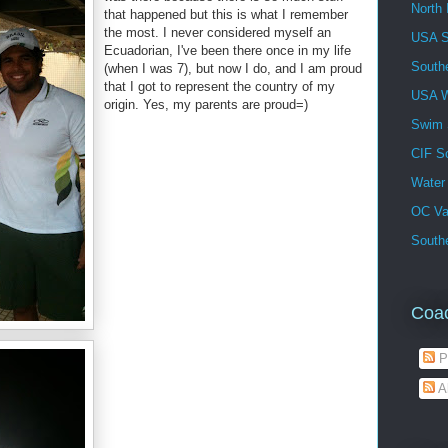
North 
that happened but this is what I remember
the most. I never considered myself an
USA 
Ecuadorian, I've been there once in my life
South
(when I was 7), but now I do, and I am proud
that I got to represent the country of my
USA W
origin. Yes, my parents are proud=)
Swim
CIF S
Water
OC Va
Southe
Coa
P
A