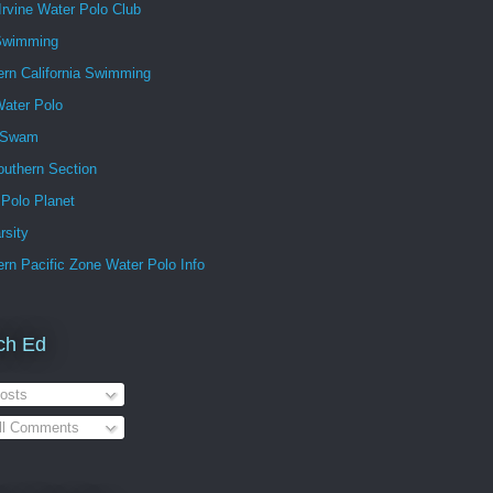
Irvine Water Polo Club
Swimming
ern California Swimming
ater Polo
 Swam
outhern Section
 Polo Planet
rsity
rn Pacific Zone Water Polo Info
ch Ed
osts
ll Comments