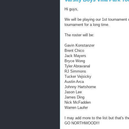
Hi guys,
We will be playing our 1st tournament 
tournament for a long time.
The roster will be:
Gavin Konstanzer
Brent Chico
Jack Mayers
Bryce Wong
Tyler Abravanal
RJ Simmons
Tucker Vejsicky
Austin Arca
Johnny Hartshorne
Jason Lee
James Ding
Nick McFadden
Warren Laufer
I may add more to the list but that's t
GO NORTHWOOD!!!