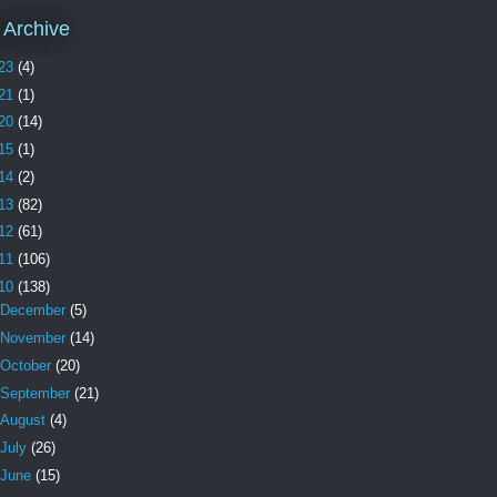
 Archive
23
(4)
21
(1)
20
(14)
15
(1)
14
(2)
13
(82)
12
(61)
11
(106)
10
(138)
December
(5)
November
(14)
October
(20)
September
(21)
August
(4)
July
(26)
June
(15)