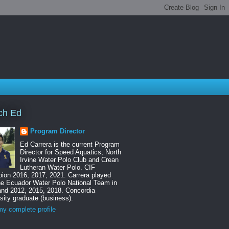
ch Ed
Program Director
Ed Carrera is the current Program
Director for Speed Aquatics, North
Irvine Water Polo Club and Crean
Lutheran Water Polo. CIF
ion 2016, 2017, 2021. Carrera played
he Ecuador Water Polo National Team in
and 2012, 2015, 2018. Concordia
sity graduate (business).
y complete profile