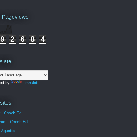
l Pageviews
9
2
6
8
4
slate
ed by
Translate
ites
r - Coach Ed
gram - Coach Ed
 Aquatics