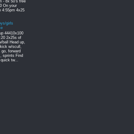
 - 8x 50’s free
30 On your
le 4:55pm 4x25
ys/girls
ce
p 444 10x100
:20 2x25s of
/ball Head up,
 kick w/scull,
 go, forward
, sprints Find
quick tw...