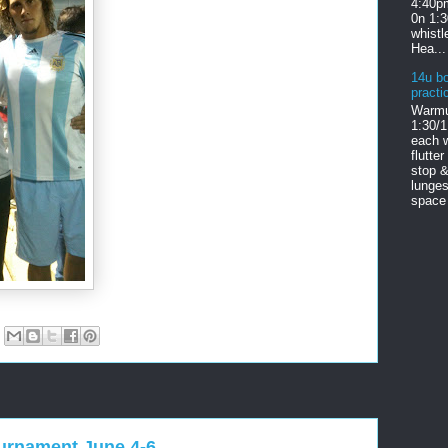
4:40pm
0n 1:
whist
Hea...
14u bo
practi
Warmu
1:30/1
each w
flutter
stop &
lunges
space 
ournament June 4-6