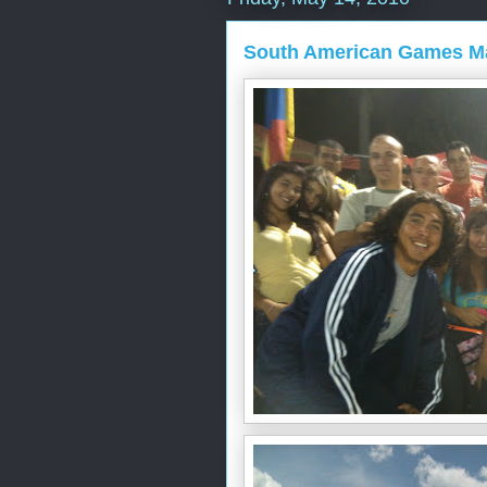
South American Games M