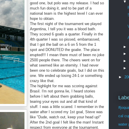
▼
good one, but polo was my release. I had so
much fun doing it, and to be part of a
national team is the highest level I can ever
hope to obtain.
The first night of the tournament we played
Argentina, I tell you it was a blood bath.
They scored 6 goals a quarter. Finally in the
4th quarter I was so pissed, embarrassed,
that I got the ball on a 6 on 5 from the 1
►
spot and DONUTED the goalie. The place
►
erupted!!! I mean there must of been no joke
2500 people there. The cheers went on for
►
what seemed like an eternity. I had never
►
been one to celebrate goals, but I did on this
one. We ended up losing 24-1 or something
►
20
crazy like that.
The highlight for me was scoring against
Brasil. I'm not gonna lie, I heard stories
before I left about them grabbing balls,
Labe
tearing your eyes out and all that kind of
stuff. I was a little scared. I remember in the
#joqua
water after I scored my 1st goal, Steve was
cal cu
like "Dude, watch out, keep your head up!"
After the 2nd goal I felt like the man! Instant
water 
respect from everyone at the tournament.