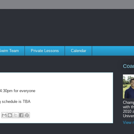
Swim Team
Private Lessons
Calendar
Coa
m-4:30pm for everyone
ng schedule is TBA
Champ
with t
2010 
Univer
View m