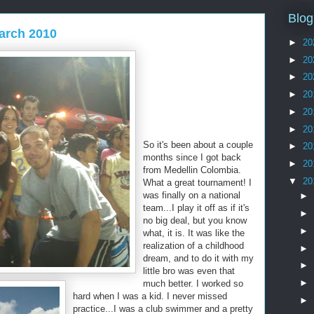
Blog
arch 2010
►
20
►
20
►
20
►
20
►
20
►
20
So it's been about a couple
►
20
months since I got back
►
20
from Medellin Colombia.
▼
20
What a great tournament! I
was finally on a national
►
team...I play it off as if it's
►
no big deal, but you know
►
what, it is. It was like the
realization of a childhood
►
dream, and to do it with my
►
little bro was even that
►
much better. I worked so
hard when I was a kid. I never missed
►
practice...I was a club swimmer and a pretty