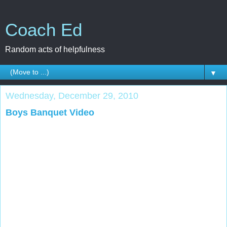
Coach Ed
Random acts of helpfulness
▼
Wednesday, December 29, 2010
Boys Banquet Video