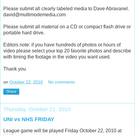
Please submit all clearly labeled media to Dave Abravanel.
david@multimodemedia.com
Please submit all material on a CD or compact flash drive or
portable hard drive.
Editors note: if you have hundreds of photos or hours of
video please select your top 20 favorite photos and describe
with timing the footage in the video you want used.
Thank you
on
October 22, 2010
No comments:
Share
Thursday, October 21, 2010
UNI vs NHS FRIDAY
League game will be played Friday October 22, 2010 at