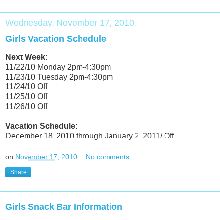
Wednesday, November 17, 2010
Girls Vacation Schedule
Next Week:
11/22/10 Monday 2pm-4:30pm
11/23/10 Tuesday 2pm-4:30pm
11/24/10 Off
11/25/10 Off
11/26/10 Off
Vacation Schedule:
December 18, 2010 through January 2, 2011/ Off
on
November 17, 2010
No comments:
Share
Girls Snack Bar Information