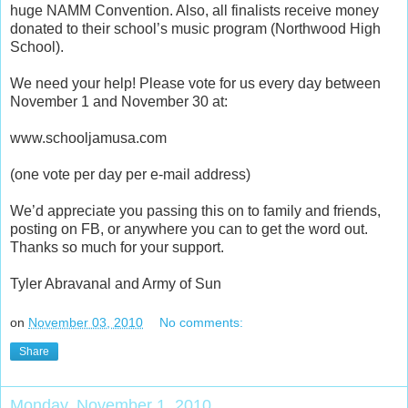
huge NAMM Convention. Also, all finalists receive money
donated to their school’s music program (Northwood High
School).
We need your help! Please vote for us every day between
November 1 and November 30 at:
www.schooljamusa.com
(one vote per day per e-mail address)
We’d appreciate you passing this on to family and friends,
posting on FB, or anywhere you can to get the word out.
Thanks so much for your support.
Tyler Abravanal and Army of Sun
on
November 03, 2010
No comments:
Share
Monday, November 1, 2010