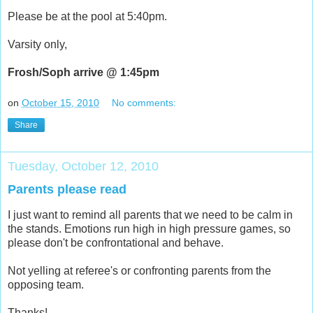
Please be at the pool at 5:40pm.
Varsity only,
Frosh/Soph arrive @ 1:45pm
on
October 15, 2010
No comments:
Share
Tuesday, October 12, 2010
Parents please read
I just want to remind all parents that we need to be calm in
the stands. Emotions run high in high pressure games, so
please don't be confrontational and behave.
Not yelling at referee's or confronting parents from the
opposing team.
Thanks!