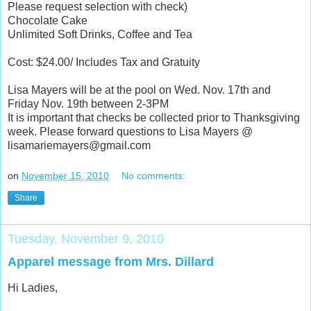
Please request selection with check)
Chocolate Cake
Unlimited Soft Drinks, Coffee and Tea
Cost: $24.00/ Includes Tax and Gratuity
Lisa Mayers will be at the pool on Wed. Nov. 17th and
Friday Nov. 19th between 2-3PM
It is important that checks be collected prior to Thanksgiving
week. Please forward questions to Lisa Mayers @
lisamariemayers@gmail.com
on
November 15, 2010
No comments:
Share
Tuesday, November 9, 2010
Apparel message from Mrs. Dillard
Hi Ladies,