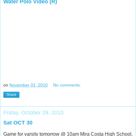
Water Polo Video (R)
on
November 01, 2010
No comments:
Share
Friday, October 29, 2010
Sat OCT 30
Game for varsity tomorrow @ 10am Mira Costa High School.