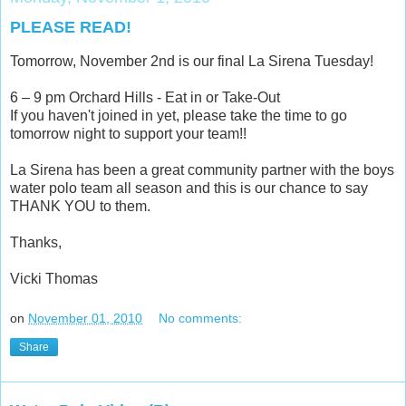
PLEASE READ!
Tomorrow, November 2nd is our final La Sirena Tuesday!
6 – 9 pm Orchard Hills - Eat in or Take-Out
If you haven't joined in yet, please take the time to go
tomorrow night to support your team!!
La Sirena has been a great community partner with the boys
water polo team all season and this is our chance to say
THANK YOU to them.
Thanks,
Vicki Thomas
on
November 01, 2010
No comments:
Share