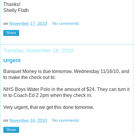
Thanks!
Shelly Flath
on
November 17, 2010
No comments:
Share
Tuesday, November 16, 2010
Urgent
Banquet Money is due tomorrow, Wednesday 11/16/10, and
to make the check out to:
NHS Boys Water Polo in the amount of $24. They can turn it
in to Coach Ed 2 2pm when they check in.
Very urgent, that we get this done tomorow.
on
November 16, 2010
No comments:
Share