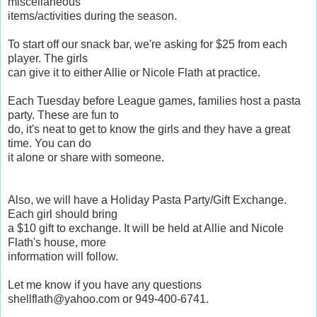
miscellaneous
items/activities during the season.
To start off our snack bar, we're asking for $25 from each
player. The girls
can give it to either Allie or Nicole Flath at practice.
Each Tuesday before League games, families host a pasta
party. These are fun to
do, it's neat to get to know the girls and they have a great
time. You can do
it alone or share with someone.
Also, we will have a Holiday Pasta Party/Gift Exchange.
Each girl should bring
a $10 gift to exchange. It will be held at Allie and Nicole
Flath's house, more
information will follow.
Let me know if you have any questions
shellflath@yahoo.com or 949-400-6741.