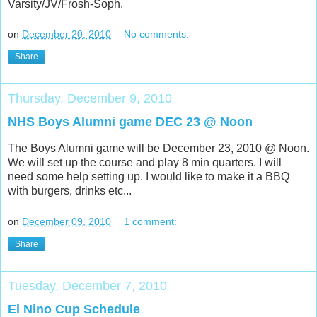
Varsity/JV/Frosh-Soph.
on
December 20, 2010
No comments:
Share
Thursday, December 9, 2010
NHS Boys Alumni game DEC 23 @ Noon
The Boys Alumni game will be December 23, 2010 @ Noon.
We will set up the course and play 8 min quarters. I will
need some help setting up. I would like to make it a BBQ
with burgers, drinks etc...
on
December 09, 2010
1 comment:
Share
Tuesday, December 7, 2010
El Nino Cup Schedule