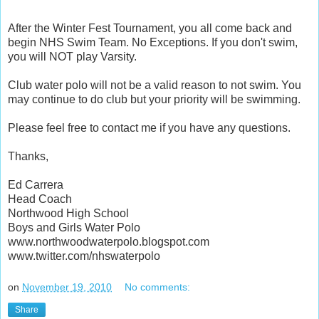
After the Winter Fest Tournament, you all come back and
begin NHS Swim Team. No Exceptions. If you don't swim,
you will NOT play Varsity.
Club water polo will not be a valid reason to not swim. You
may continue to do club but your priority will be swimming.
Please feel free to contact me if you have any questions.
Thanks,
Ed Carrera
Head Coach
Northwood High School
Boys and Girls Water Polo
www.northwoodwaterpolo.blogspot.com
www.twitter.com/nhswaterpolo
on
November 19, 2010
No comments:
Share