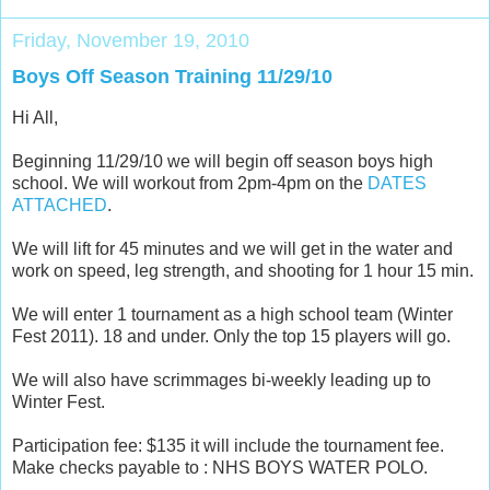
Friday, November 19, 2010
Boys Off Season Training 11/29/10
Hi All,
Beginning 11/29/10 we will begin off season boys high
school. We will workout from 2pm-4pm on the
DATES
ATTACHED
.
We will lift for 45 minutes and we will get in the water and
work on speed, leg strength, and shooting for 1 hour 15 min.
We will enter 1 tournament as a high school team (Winter
Fest 2011). 18 and under. Only the top 15 players will go.
We will also have scrimmages bi-weekly leading up to
Winter Fest.
Participation fee: $135 it will include the tournament fee.
Make checks payable to : NHS BOYS WATER POLO.