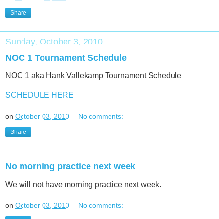
Share
Sunday, October 3, 2010
NOC 1 Tournament Schedule
NOC 1 aka Hank Vallekamp Tournament Schedule
SCHEDULE HERE
on
October 03, 2010
No comments:
Share
No morning practice next week
We will not have morning practice next week.
on
October 03, 2010
No comments: