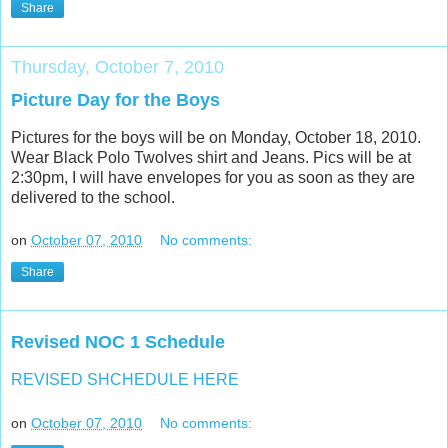
Share
Thursday, October 7, 2010
Picture Day for the Boys
Pictures for the boys will be on Monday, October 18, 2010.
Wear Black Polo Twolves shirt and Jeans. Pics will be at
2:30pm, I will have envelopes for you as soon as they are
delivered to the school.
on
October 07, 2010
No comments:
Share
Revised NOC 1 Schedule
REVISED SHCHEDULE HERE
on
October 07, 2010
No comments: