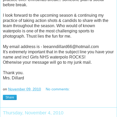
before break.
I look forward to the upcoming season & continuing my
practice of taking action shots & candids to share with the
team throughout the season. Who would of known
waterpolo is one of the most challenging sports to
photograph. Thust lies the fun for me.
My email address is - leeanndillard66@hotmail.com
It's extremely important that in the subject line you have your
name and incl Girls NHS waterpolo ROCKS!
Otherwise your message will go to my junk mail.
Thank you.
Mrs. Dillard
on
November 09, 2010
No comments:
Share
Thursday, November 4, 2010