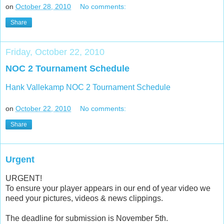
on
October 28, 2010
No comments:
Share
Friday, October 22, 2010
NOC 2 Tournament Schedule
Hank Vallekamp NOC 2 Tournament Schedule
on
October 22, 2010
No comments:
Share
Urgent
URGENT!
To ensure your player appears in our end of year video we
need your pictures, videos & news clippings.
The deadline for submission is November 5th.