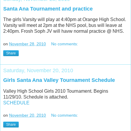
Santa Ana Tournament and practice
The girls Varsity will play at 4:40pm at Orange High School.
Varsity will meet at 2pm at the NHS pool, bus will leave at
2:40pm. Frosh Soph JV will havw normal practice @ NHS.
on
November 28, 2010
No comments:
Share
Saturday, November 20, 2010
Girls Santa Ana Valley Tournament Schedule
Valley High School Girls 2010 Tournament. Begins
11/29/10. Schedule is attached.
SCHEDULE
on
November 20, 2010
No comments:
Share