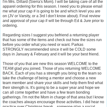
I'm Mrs. Dillard (Sierra's Mom). I will be taking care of all the
apparel ordering for this season. I need you to please email
me what your cap # is going to be and which level you are
on (JV or Varsity, or a 3rd I don't know about). Final review
and approval of your cap # will be through Ed & Jure prior to
ordering.
Regarding sizes I suggest you befriend a returning player
that has some of the items and check out how the sizes run
before you order what you need or want. Parkas
STRONGLY recommended since it will be COLD some
days in January & February and it will be your best friend.
Those of you that are new this season WELCOME to the
TEAM glad you joined. Those of you returning WELCOME
BACK. Each of you has a strength you bring to the team so
take the challenge of being a mentor and choose a new
team member and share your skills and help them find what
their strength is. It's going to be a super year and hope we
can all come together and have a few team bonding
gatherings. I'm not the Mom in charge of that area but I know
the coaches always encourage those activities. I did hear no
practice over Christmas break... someone plan a social