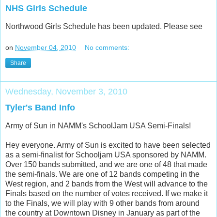
NHS Girls Schedule
Northwood Girls Schedule has been updated. Please see
on
November 04, 2010
No comments:
Share
Wednesday, November 3, 2010
Tyler's Band Info
Army of Sun in NAMM's SchoolJam USA Semi-Finals!
Hey everyone. Army of Sun is excited to have been selected
as a semi-finalist for Schooljam USA sponsored by NAMM.
Over 150 bands submitted, and we are one of 48 that made
the semi-finals. We are one of 12 bands competing in the
West region, and 2 bands from the West will advance to the
Finals based on the number of votes received. If we make it
to the Finals, we will play with 9 other bands from around
the country at Downtown Disney in January as part of the