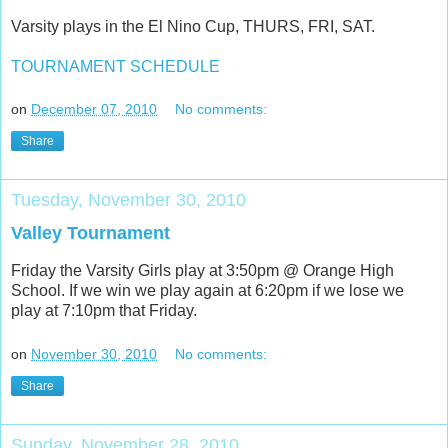
Varsity plays in the El Nino Cup, THURS, FRI, SAT.
TOURNAMENT SCHEDULE
on
December 07, 2010
No comments:
Share
Tuesday, November 30, 2010
Valley Tournament
Friday the Varsity Girls play at 3:50pm @ Orange High
School. If we win we play again at 6:20pm if we lose we
play at 7:10pm that Friday.
on
November 30, 2010
No comments:
Share
Sunday, November 28, 2010