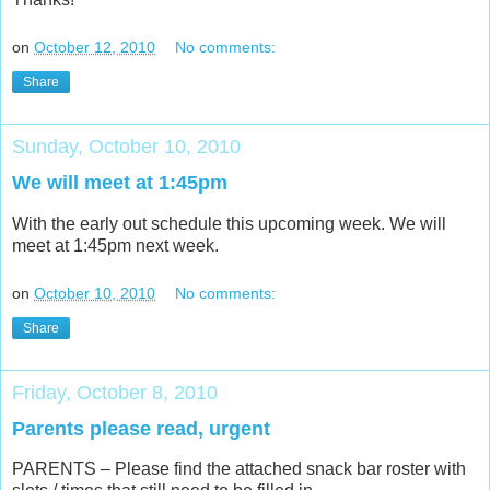
on
October 12, 2010
No comments:
Share
Sunday, October 10, 2010
We will meet at 1:45pm
With the early out schedule this upcoming week. We will
meet at 1:45pm next week.
on
October 10, 2010
No comments:
Share
Friday, October 8, 2010
Parents please read, urgent
PARENTS – Please find the attached snack bar roster with