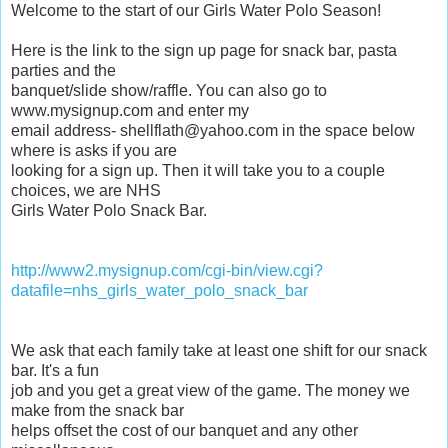
Welcome to the start of our Girls Water Polo Season!
Here is the link to the sign up page for snack bar, pasta
parties and the
banquet/slide show/raffle. You can also go to
www.mysignup.com and enter my
email address- shellflath@yahoo.com in the space below
where is asks if you are
looking for a sign up. Then it will take you to a couple
choices, we are NHS
Girls Water Polo Snack Bar.
http://www2.mysignup.com/cgi-bin/view.cgi?
datafile=nhs_girls_water_polo_snack_bar
We ask that each family take at least one shift for our snack
bar. It's a fun
job and you get a great view of the game. The money we
make from the snack bar
helps offset the cost of our banquet and any other