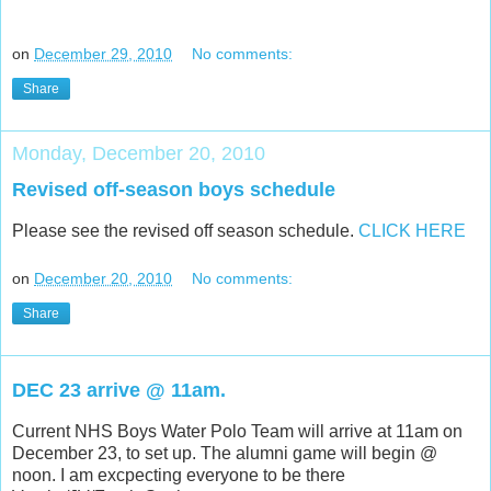
on
December 29, 2010
No comments:
Share
Monday, December 20, 2010
Revised off-season boys schedule
Please see the revised off season schedule.
CLICK HERE
on
December 20, 2010
No comments:
Share
DEC 23 arrive @ 11am.
Current NHS Boys Water Polo Team will arrive at 11am on
December 23, to set up. The alumni game will begin @
noon. I am excpecting everyone to be there