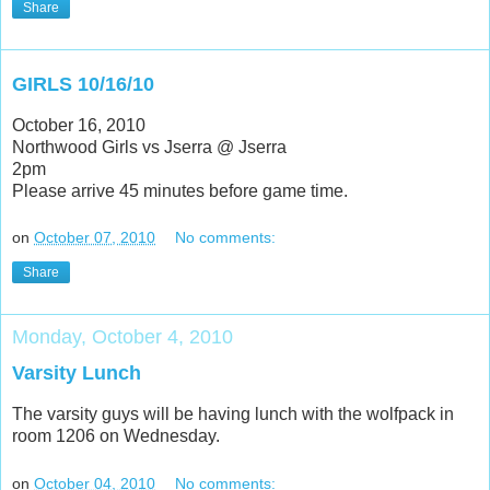
Share
GIRLS 10/16/10
October 16, 2010
Northwood Girls vs Jserra @ Jserra
2pm
Please arrive 45 minutes before game time.
on
October 07, 2010
No comments:
Share
Monday, October 4, 2010
Varsity Lunch
The varsity guys will be having lunch with the wolfpack in
room 1206 on Wednesday.
on
October 04, 2010
No comments: