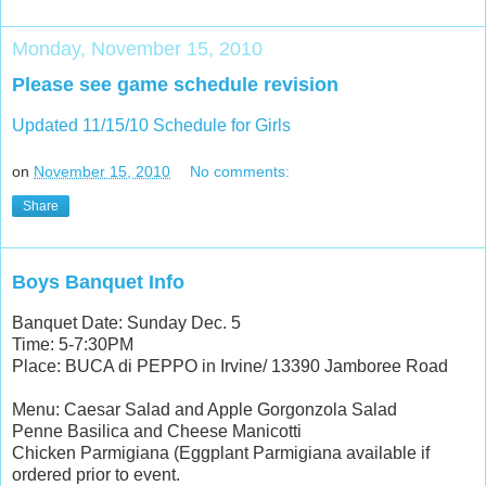
Monday, November 15, 2010
Please see game schedule revision
Updated 11/15/10 Schedule for Girls
on
November 15, 2010
No comments:
Share
Boys Banquet Info
Banquet Date: Sunday Dec. 5
Time: 5-7:30PM
Place: BUCA di PEPPO in Irvine/ 13390 Jamboree Road
Menu: Caesar Salad and Apple Gorgonzola Salad
Penne Basilica and Cheese Manicotti
Chicken Parmigiana (Eggplant Parmigiana available if
ordered prior to event.