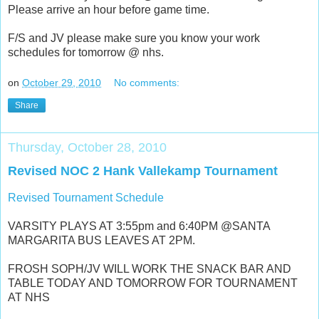
Please arrive an hour before game time.
F/S and JV please make sure you know your work
schedules for tomorrow @ nhs.
on
October 29, 2010
No comments:
Share
Thursday, October 28, 2010
Revised NOC 2 Hank Vallekamp Tournament
Revised Tournament Schedule
VARSITY PLAYS AT 3:55pm and 6:40PM @SANTA
MARGARITA BUS LEAVES AT 2PM.
FROSH SOPH/JV WILL WORK THE SNACK BAR AND
TABLE TODAY AND TOMORROW FOR TOURNAMENT
AT NHS