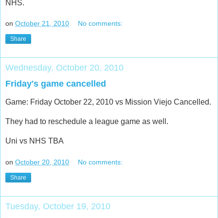
NHS.
on
October 21, 2010
No comments:
Share
Wednesday, October 20, 2010
Friday's game cancelled
Game: Friday October 22, 2010 vs Mission Viejo Cancelled.
They had to reschedule a league game as well.
Uni vs NHS TBA
on
October 20, 2010
No comments:
Share
Tuesday, October 19, 2010