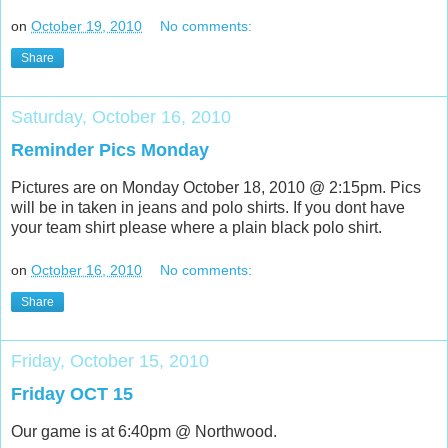
on
October 19, 2010
No comments:
Share
Saturday, October 16, 2010
Reminder Pics Monday
Pictures are on Monday October 18, 2010 @ 2:15pm. Pics
will be in taken in jeans and polo shirts. If you dont have
your team shirt please where a plain black polo shirt.
on
October 16, 2010
No comments:
Share
Friday, October 15, 2010
Friday OCT 15
Our game is at 6:40pm @ Northwood.