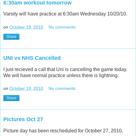
6:30am workout tomorrow
Varsity will have practice at 6:30am Wednesday 10/20/10.
on
October 19, 2010
No comments:
Share
UNI vs NHS Cancelled
I just recieved a call that Uni is cancelling the game today.
We will have normal practice unless there is lightning.
on
October 19, 2010
No comments:
Share
Pictures Oct 27
Picture day has been rescheduled for October 27, 2010.