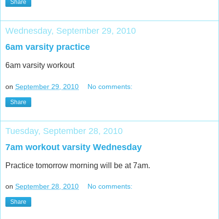
Share
Wednesday, September 29, 2010
6am varsity practice
6am varsity workout
on
September 29, 2010
No comments:
Share
Tuesday, September 28, 2010
7am workout varsity Wednesday
Practice tomorrow morning will be at 7am.
on
September 28, 2010
No comments:
Share