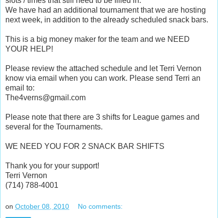
slots / times that still need to be filled in.
We have had an additional tournament that we are hosting
next week, in addition to the already scheduled snack bars.
This is a big money maker for the team and we NEED
YOUR HELP!
Please review the attached schedule and let Terri Vernon
know via email when you can work. Please send Terri an
email to:
The4verns@gmail.com
Please note that there are 3 shifts for League games and
several for the Tournaments.
WE NEED YOU FOR 2 SNACK BAR SHIFTS
Thank you for your support!
Terri Vernon
(714) 788-4001
on
October 08, 2010
No comments: