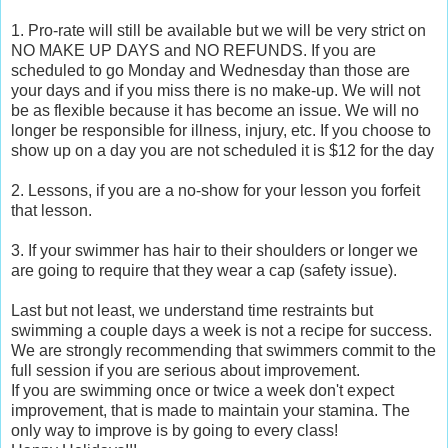
1. Pro-rate will still be available but we will be very strict on
NO MAKE UP DAYS and NO REFUNDS. If you are
scheduled to go Monday and Wednesday than those are
your days and if you miss there is no make-up. We will not
be as flexible because it has become an issue. We will no
longer be responsible for illness, injury, etc. If you choose to
show up on a day you are not scheduled it is $12 for the day
2. Lessons, if you are a no-show for your lesson you forfeit
that lesson.
3. If your swimmer has hair to their shoulders or longer we
are going to require that they wear a cap (safety issue).
Last but not least, we understand time restraints but
swimming a couple days a week is not a recipe for success.
We are strongly recommending that swimmers commit to the
full session if you are serious about improvement.
If you are swimming once or twice a week don't expect
improvement, that is made to maintain your stamina. The
only way to improve is by going to every class!