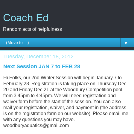
Coach Ed
Random acts of helpfulness
▼
Tuesday, December 18, 2012
Next Session JAN 7 to FEB 28
Hi Folks, our 2nd Winter Session will begin January 7 to
February 28. Registration is taking place on Thursday Dec
20 and Friday Dec 21 at the Woodbury Competition pool
from 3:45pm to 4:45pm. We will need registration and
waiver form before the start of the session. You can also
mail your registration, waiver, and payment in (the address
is on the registration form on our website). Please email me
with any questions you may have.
woodburyaquatics@gmail.com