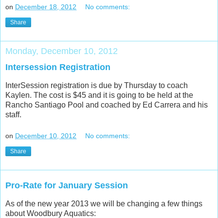
on
December 18, 2012
No comments:
Share
Monday, December 10, 2012
Intersession Registration
InterSession registration is due by Thursday to coach
Kaylen. The cost is $45 and it is going to be held at the
Rancho Santiago Pool and coached by Ed Carrera and his
staff.
on
December 10, 2012
No comments:
Share
Pro-Rate for January Session
As of the new year 2013 we will be changing a few things
about Woodbury Aquatics: