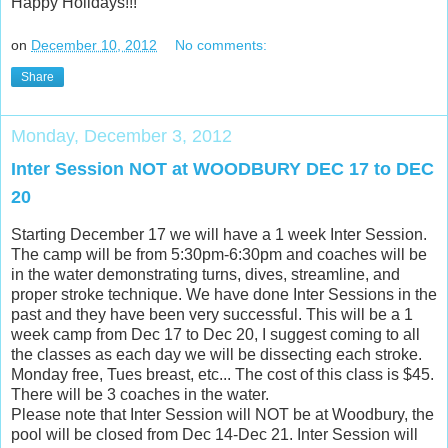
Happy Holidays!!!
on
December 10, 2012
No comments:
Share
Monday, December 3, 2012
Inter Session NOT at WOODBURY DEC 17 to DEC
20
Starting December 17 we will have a 1 week Inter Session.
The camp will be from 5:30pm-6:30pm and coaches will be
in the water demonstrating turns, dives, streamline, and
proper stroke technique. We have done Inter Sessions in the
past and they have been very successful. This will be a 1
week camp from Dec 17 to Dec 20, I suggest coming to all
the classes as each day we will be dissecting each stroke.
Monday free, Tues breast, etc... The cost of this class is $45.
There will be 3 coaches in the water.
Please note that Inter Session will NOT be at Woodbury, the
pool will be closed from Dec 14-Dec 21. Inter Session will