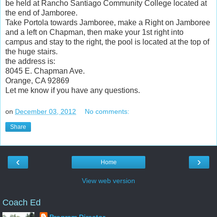
be held at Rancho Santiago Community College located at
the end of Jamboree.
Take Portola towards Jamboree, make a Right on Jamboree
and a left on Chapman, then make your 1st right into
campus and stay to the right, the pool is located at the top of
the huge stairs.
the address is:
8045 E. Chapman Ave.
Orange, CA 92869
Let me know if you have any questions.
on
December 03, 2012
No comments:
Share
‹
›
Home
View web version
Coach Ed
Program Director