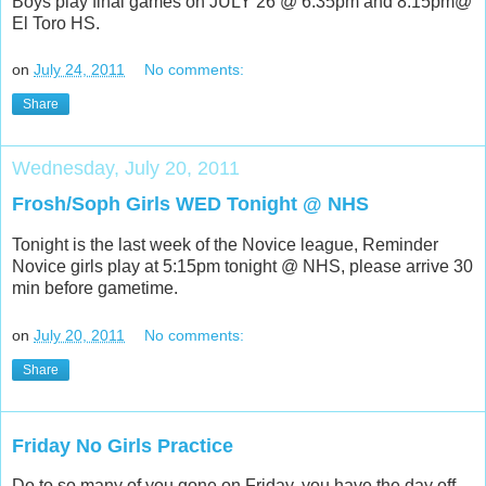
Boys play final games on JULY 26 @ 6:35pm and 8:15pm@
El Toro HS.
on
July 24, 2011
No comments:
Share
Wednesday, July 20, 2011
Frosh/Soph Girls WED Tonight @ NHS
Tonight is the last week of the Novice league, Reminder
Novice girls play at 5:15pm tonight @ NHS, please arrive 30
min before gametime.
on
July 20, 2011
No comments:
Share
Friday No Girls Practice
Do to so many of you gone on Friday, you have the day off,