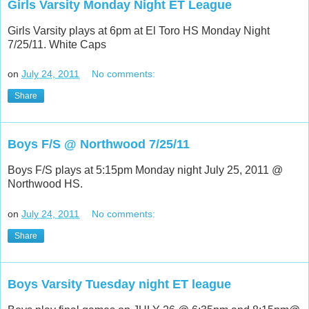
Girls Varsity Monday Night ET League
Girls Varsity plays at 6pm at El Toro HS Monday Night
7/25/11. White Caps
on
July 24, 2011
No comments:
Share
Boys F/S @ Northwood 7/25/11
Boys F/S plays at 5:15pm Monday night July 25, 2011 @
Northwood HS.
on
July 24, 2011
No comments:
Share
Boys Varsity Tuesday night ET league