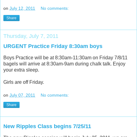
on
July 12, 2011
No comments:
Share
Thursday, July 7, 2011
URGENT Practice Friday 8:30am boys
Boys Practice will be at 8:30am-11:30am on Friday 7/8/11
bagels will arrive at 8:30am-9am during chalk talk. Enjoy
your extra sleep.
Girls are off Friday.
on
July 07, 2011
No comments:
Share
New Ripples Class begins 7/25/11