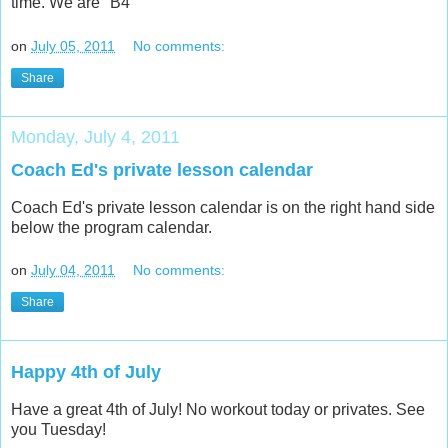
time. We are "B4"
on
July 05, 2011
No comments:
Share
Monday, July 4, 2011
Coach Ed's private lesson calendar
Coach Ed's private lesson calendar is on the right hand side
below the program calendar.
on
July 04, 2011
No comments:
Share
Happy 4th of July
Have a great 4th of July! No workout today or privates. See
you Tuesday!