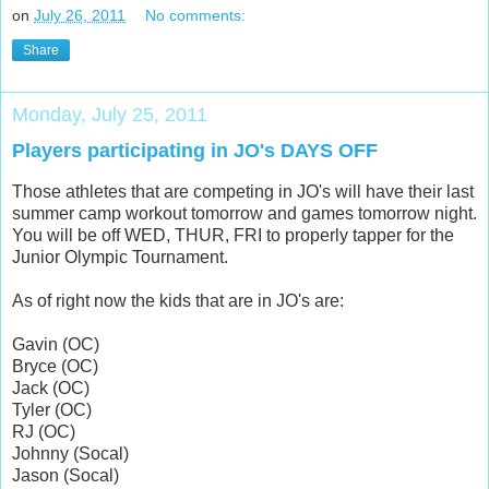
on
July 26, 2011
No comments:
Share
Monday, July 25, 2011
Players participating in JO's DAYS OFF
Those athletes that are competing in JO's will have their last
summer camp workout tomorrow and games tomorrow night.
You will be off WED, THUR, FRI to properly tapper for the
Junior Olympic Tournament.
As of right now the kids that are in JO's are:
Gavin (OC)
Bryce (OC)
Jack (OC)
Tyler (OC)
RJ (OC)
Johnny (Socal)
Jason (Socal)