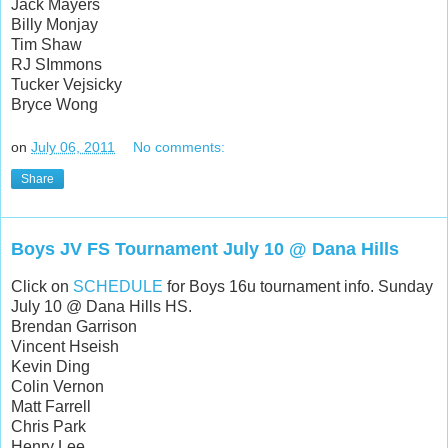
Jack Mayers
Billy Monjay
Tim Shaw
RJ SImmons
Tucker Vejsicky
Bryce Wong
on
July 06, 2011
No comments:
Share
Boys JV FS Tournament July 10 @ Dana Hills
Click on
SCHEDULE
for Boys 16u tournament info. Sunday
July 10 @ Dana Hills HS.
Brendan Garrison
Vincent Hseish
Kevin Ding
Colin Vernon
Matt Farrell
Chris Park
Henry Lee