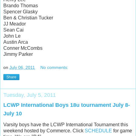
Brando Thomas
Spencer Glasky
Ben & Christian Tucker
JJ Meador
Sean Cai
John Le
Austin Arca
Conner McCombs
Jimmy Parker
on
July 06, 2011
No comments:
Share
Tuesday, July 5, 2011
LCWP International Boys 18u tournament July 8-
July 10
Varsity boys have the LCWP International Tournament this
weekend hosted by Commerce. Click
SCHEDULE
for game