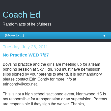
Coach Ed
Random acts of helpfulness
▼
Tuesday, July 26, 2011
No Practice WED 7/27
Boys no practice and the girls are meeting up for a team
bonding session at SkyHigh. You must have permission
slips signed by your parents to attend. it is not mandatory,
please contact Erin Condy for more info at
erincondy@cox.net.
This is not a high school sactioned event, Northwood HS is
not responsible for transportation or an supervision. Parents
are responsible if they sign the waiver. Thanks,