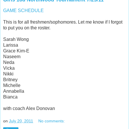
GAME SCHEDULE
This is for all freshmen/sophomores. Let me know if I forgot
to put you on the roster.
Sarah Wong
Larissa
Grace Kim-E
Naseem
Neda
Vicka
Nikki
Britney
Michelle
Annabella
Bianca
with coach Alex Donovan
on
July 20, 2011
No comments: