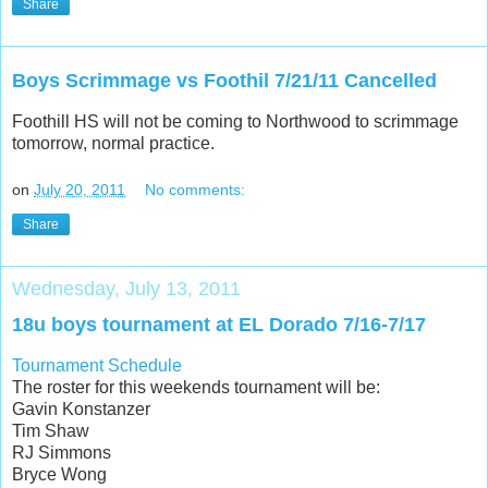
Share
Boys Scrimmage vs Foothil 7/21/11 Cancelled
Foothill HS will not be coming to Northwood to scrimmage
tomorrow, normal practice.
on
July 20, 2011
No comments:
Share
Wednesday, July 13, 2011
18u boys tournament at EL Dorado 7/16-7/17
Tournament Schedule
The roster for this weekends tournament will be:
Gavin Konstanzer
Tim Shaw
RJ Simmons
Bryce Wong