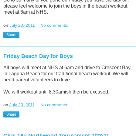
please feel welcome to join the boys in the beach workout,
meet at 6am at NHS.
on
July 20, 2011
No comments:
Share
Friday Beach Day for Boys
All boys will meet at NHS at 6am and drive to Crescent Bay
in Laguna Beach for our traditional beach workout. We will
need parent volunteers to drive.
We will workout until 8:30amish then be excused.
on
July 20, 2011
No comments:
Share
Girls 16u Northwood Tournament 7/23/11