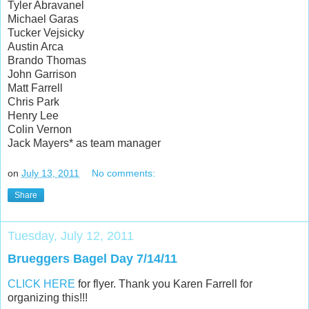
Tyler Abravanel
Michael Garas
Tucker Vejsicky
Austin Arca
Brando Thomas
John Garrison
Matt Farrell
Chris Park
Henry Lee
Colin Vernon
Jack Mayers* as team manager
on
July 13, 2011
No comments:
Share
Tuesday, July 12, 2011
Brueggers Bagel Day 7/14/11
CLICK HERE
for flyer. Thank you Karen Farrell for
organizing this!!!