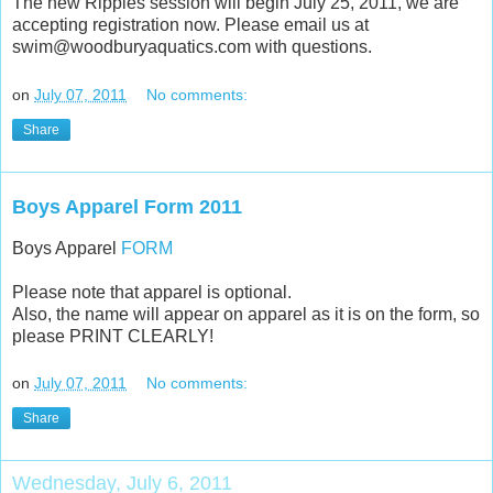
The new Ripples session will begin July 25, 2011, we are
accepting registration now. Please email us at
swim@woodburyaquatics.com with questions.
on
July 07, 2011
No comments:
Share
Boys Apparel Form 2011
Boys Apparel
FORM
Please note that apparel is optional.
Also, the name will appear on apparel as it is on the form, so
please PRINT CLEARLY!
on
July 07, 2011
No comments:
Share
Wednesday, July 6, 2011