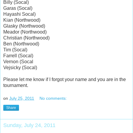
Billy (Socal)
Garas (Socal)
Hayashi Socal)
Kian (Northwood)
Glasky (Northwood)
Meador (Northwood)
Christian (Northwood)
Ben (Northwood)
Tim (Socal)
Farrell (Socal)
Vernon (Socal
Vejsicky (Socal)
Please let me know if I forgot your name and you are in the
tournament.
on
July 25, 2011
No comments:
Share
Sunday, July 24, 2011