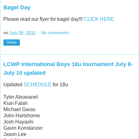
Bagel Day
Please read our flyer for bagel day!!!
CLICK HERE
on
July 06, 2011
No comments:
Share
LCWP International Boys 18u tournament July 8-
July 10 updated
Updated
SCHEDULE
for 18u
Tyler Abravanel
Kian Falah
Michael Garas
John Hartshorne
Josh Hayashi
Gavin Konstanzer
Jason Lee