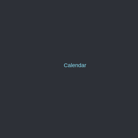
Calendar