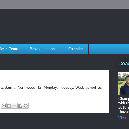
Swim Team
Private Lessons
Calendar
Coa
y
ts at 8am at Northwood HS. Monday, Tuesday, Wed. as well as
Champ
with t
2010 
Univer
View m