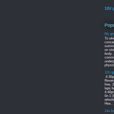
12U g
Popu
My go
To wh
concer
summe
on str
body,
commi
under
physic
12U gi
4:30p
Revers
free, 
laps b
4:40pm
0n 1:
whist
Hea...
14u bo