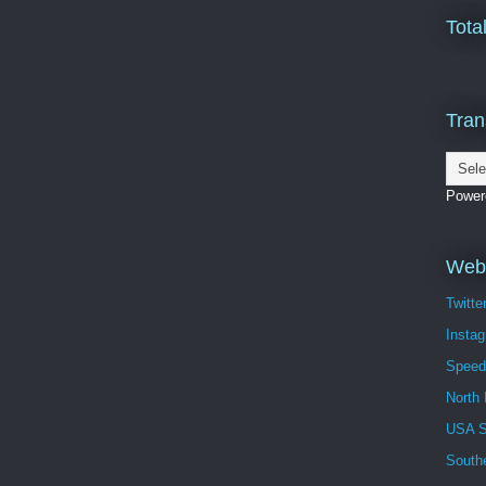
Tota
Tran
Power
Webs
Twitte
Insta
Speed
North 
USA 
South