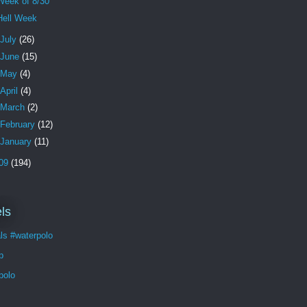
Week of 8/30
Hell Week
July
(26)
June
(15)
May
(4)
April
(4)
March
(2)
February
(12)
January
(11)
09
(194)
ls
ls #waterpolo
p
polo