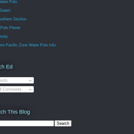
ater Polo
 Swam
outhern Section
 Polo Planet
rsity
rn Pacific Zone Water Polo Info
ch Ed
osts
ll Comments
ch This Blog