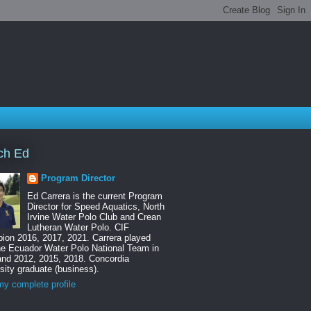
ch Ed
Program Director
Ed Carrera is the current Program
Director for Speed Aquatics, North
Irvine Water Polo Club and Crean
Lutheran Water Polo. CIF
ion 2016, 2017, 2021. Carrera played
he Ecuador Water Polo National Team in
and 2012, 2015, 2018. Concordia
sity graduate (business).
y complete profile