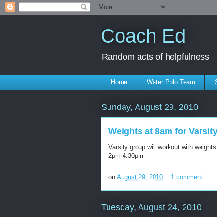
Coach Ed
Random acts of helpfulness
Home
Water Polo Team
Sunday, August 29, 2010
Weights at 8am for Varsit
Varsity group will workout with weigh
2pm-4:30pm
on
August 29, 2010
1 comment:
Tuesday, August 24, 2010