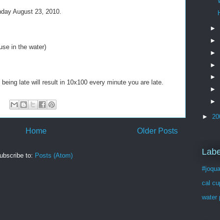
onday August 23, 2010.
►
►
 use in the water)
►
►
►
 being late will result in 10x100 every minute you are late.
►
►
►
20
Home
Older Posts
Labe
ubscribe to:
Posts (Atom)
#joqua
cal cu
water 