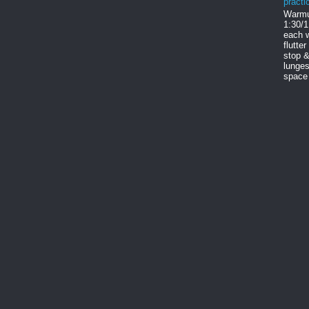
practi
Warmu
1:30/1
each w
flutter
stop &
lunges
space 