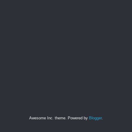
Awesome Inc. theme. Powered by
Blogger
.