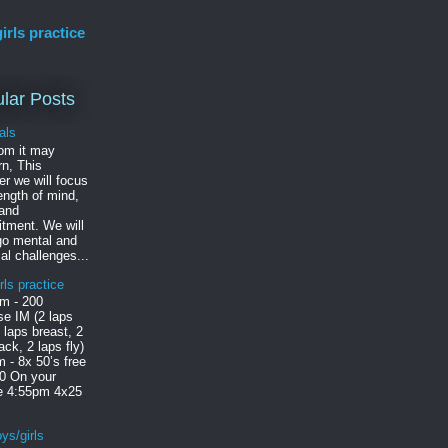
irls practice
lar Posts
als
om it may
n, This
r we will focus
ength of mind,
 and
tment. We will
go mental and
al challenges...
rls practice
m - 200
e IM (2 laps
2 laps breast, 2
ack, 2 laps fly)
 - 8x 50’s free
30 On your
le 4:55pm 4x25
ys/girls