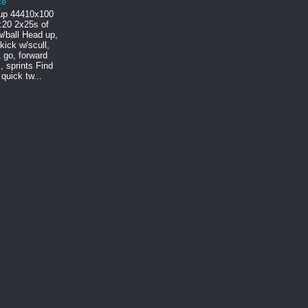
ce
p 444 10x100
:20 2x25s of
/ball Head up,
 kick w/scull,
 go, forward
, sprints Find
quick tw...