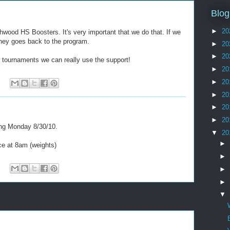
Blog
►
20
wood HS Boosters. It's very important that we do that. If we
oney goes back to the program.
►
20
►
20
r tournaments we can really use the support!
►
20
►
20
►
20
►
20
►
20
ing Monday 8/30/10.
▼
20
►
ice at 8am (weights)
►
►
►
▼