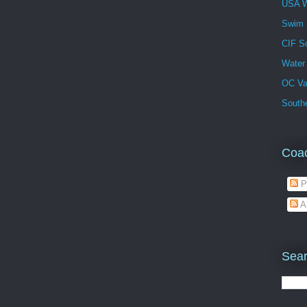
USA W
Swim
CIF S
Water
OC Va
Southe
Coa
P
A
Sear