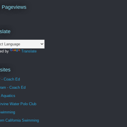
l Pageviews
slate
ed by
Translate
ites
r - Coach Ed
gram - Coach Ed
 Aquatics
Irvine Water Polo Club
Swimming
ern California Swimming