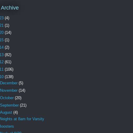
 Archive
23
(4)
21
(1)
20
(14)
15
(1)
14
(2)
13
(82)
12
(61)
11
(106)
10
(138)
December
(5)
November
(14)
October
(20)
September
(21)
August
(4)
Weights at 8am for Varsity
Boosters