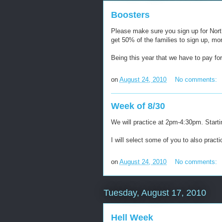
Boosters
Please make sure you sign up for North
get 50% of the families to sign up, m
Being this year that we have to pay fo
on
August 24, 2010
No comments:
Week of 8/30
We will practice at 2pm-4:30pm. Start
I will select some of you to also pract
on
August 24, 2010
No comments:
Tuesday, August 17, 2010
Hell Week