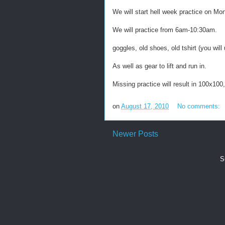
We will start hell week practice on M
We will practice from 6am-10:30am.
goggles, old shoes, old tshirt (you will
As well as gear to lift and run in.
Missing practice will result in 100x100,
on
August 17, 2010
No comments:
Newer Posts
S