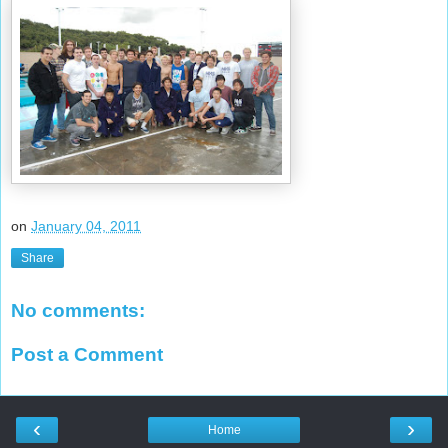
on
January 04, 2011
Share
No comments:
Post a Comment
‹
›
Home