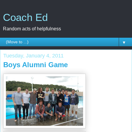
Coach Ed
Random acts of helpfulness
▼
Tuesday, January 4, 2011
Boys Alumni Game