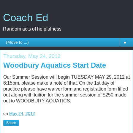
Coach Ed
Random acts of helpfulness
▼
Thursday, May 24, 2012
Woodbury Aquatics Start Date
Our Summer Session will begin TUESDAY MAY 29, 2012 at
6:15pm, please make a note of that. On the 1st day of
practice please have waiver form and registration form filled
out along with tuition for the summer session of $250 made
out to WOODBURY AQUATICS.
on
May 24, 2012
Share