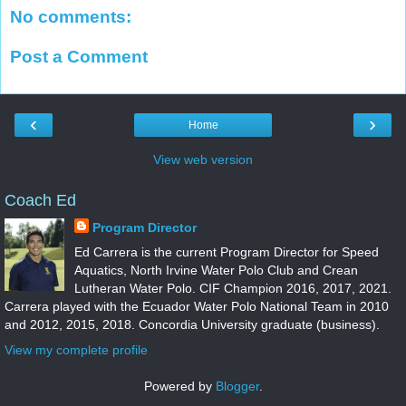
No comments:
Post a Comment
‹
›
Home
View web version
Coach Ed
Program Director
Ed Carrera is the current Program Director for Speed
Aquatics, North Irvine Water Polo Club and Crean
Lutheran Water Polo. CIF Champion 2016, 2017, 2021.
Carrera played with the Ecuador Water Polo National Team in 2010
and 2012, 2015, 2018. Concordia University graduate (business).
View my complete profile
Powered by
Blogger
.