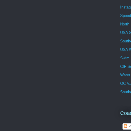
Insta
Speed
North 
USA 
South
USA W
Swim
CIF S
Water
OC Va
Southe
Coa
P