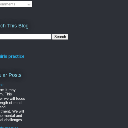
omments
ch This Blog
irls practice
lar Posts
als
om it may
n, This
r we will focus
ength of mind,
 and
tment. We will
go mental and
al challenges...