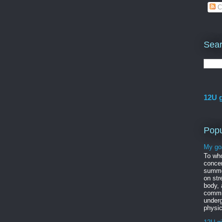
C
Sear
12U g
Popu
My go
To wh
concer
summe
on str
body,
commi
under
physic