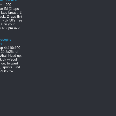
rls practice
m - 200
e IM (2 laps
2 laps breast, 2
ack, 2 laps fly)
 - 8x 50’s free
30 On your
le 4:55pm 4x25
ys/girls
ce
p 444 10x100
:20 2x25s of
/ball Head up,
 kick w/scull,
 go, forward
, sprints Find
quick tw...