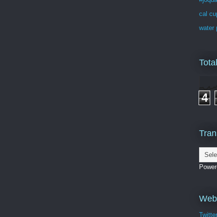
cal cu
water 
Tota
4
Tran
Power
Webs
Twitte