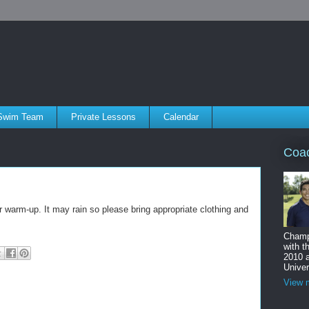
Swim Team
Private Lessons
Calendar
Coa
r warm-up. It may rain so please bring appropriate clothing and
Champ
with t
2010 
Univer
View m