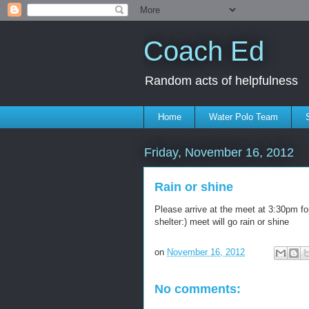
Coach Ed
Random acts of helpfulness
Home
Water Polo Team
Friday, November 16, 2012
Rain or shine
Please arrive at the meet at 3:30pm fo
shelter:) meet will go rain or shine
on
November 16, 2012
No comments: