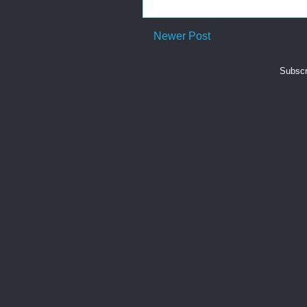
Newer Post
Subscr