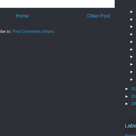
►
Home
Older Post
►
►
ibe to:
Post Comments (Atom)
►
►
►
►
►
►
►
►
20
►
20
►
20
Labe
#joqua