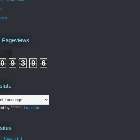
p
polo
l Pageviews
0
9
3
9
6
slate
ed by
Translate
ites
r - Coach Ed