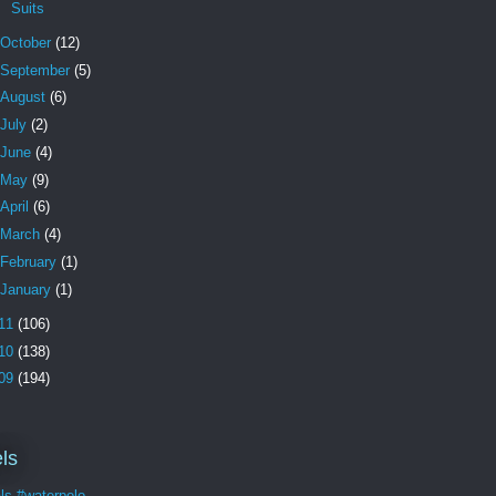
Suits
October
(12)
September
(5)
August
(6)
July
(2)
June
(4)
May
(9)
April
(6)
March
(4)
February
(1)
January
(1)
11
(106)
10
(138)
09
(194)
ls
ls #waterpolo