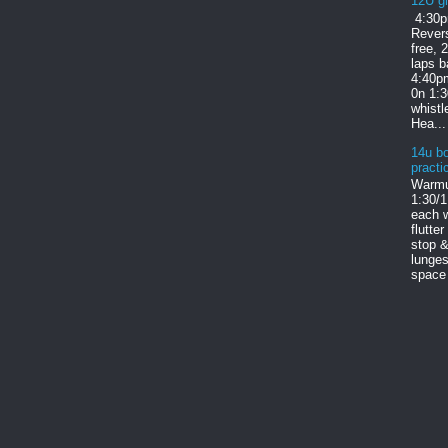
12U gi
4:30p
Revers
free, 
laps b
4:40pm
0n 1:
whist
Hea...
14u bo
practi
Warmu
1:30/1
each w
flutter
stop &
lunges
space 