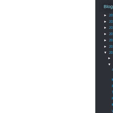
Blog
►
20
►
20
►
20
►
20
►
20
►
20
▼
20
►
▼