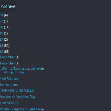
 Archive
23
(4)
21
(1)
20
(14)
15
(1)
14
(2)
13
(82)
12
(61)
December
(4)
November
(7)
4:30pm-5:30pm group will swim
until 6pm today
Meet Address
Rain or shine
THANKSGIVING WEEK
Practice on Veterans Day
Meet NOV 16
Woodbury Aquatic TEAM Swim