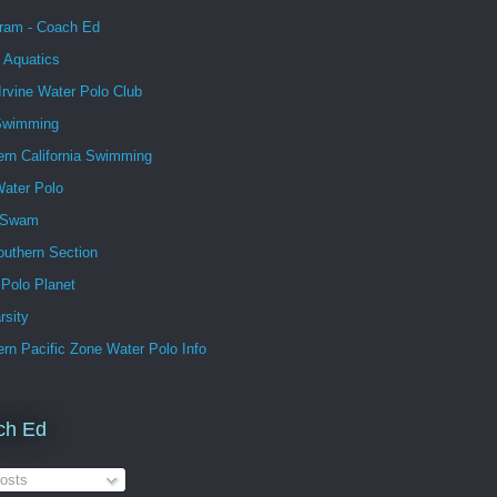
gram - Coach Ed
 Aquatics
Irvine Water Polo Club
Swimming
ern California Swimming
ater Polo
 Swam
outhern Section
 Polo Planet
rsity
rn Pacific Zone Water Polo Info
ch Ed
osts