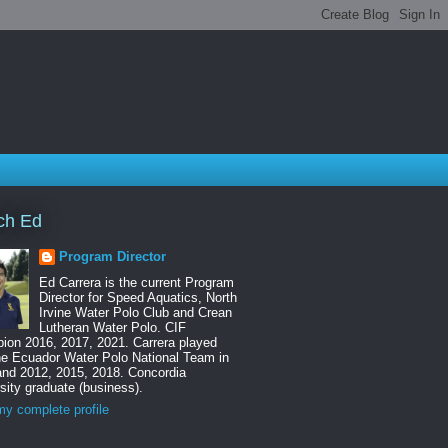
ch Ed
Program Director
Ed Carrera is the current Program
Director for Speed Aquatics, North
Irvine Water Polo Club and Crean
Lutheran Water Polo. CIF
ion 2016, 2017, 2021. Carrera played
he Ecuador Water Polo National Team in
and 2012, 2015, 2018. Concordia
sity graduate (business).
y complete profile