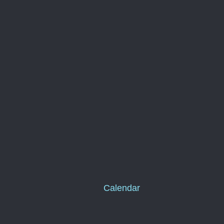
Calendar