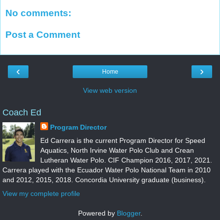
No comments:
Post a Comment
‹
›
Home
View web version
Coach Ed
Program Director
Ed Carrera is the current Program Director for Speed
Aquatics, North Irvine Water Polo Club and Crean
Lutheran Water Polo. CIF Champion 2016, 2017, 2021.
Carrera played with the Ecuador Water Polo National Team in 2010
and 2012, 2015, 2018. Concordia University graduate (business).
View my complete profile
Powered by
Blogger
.