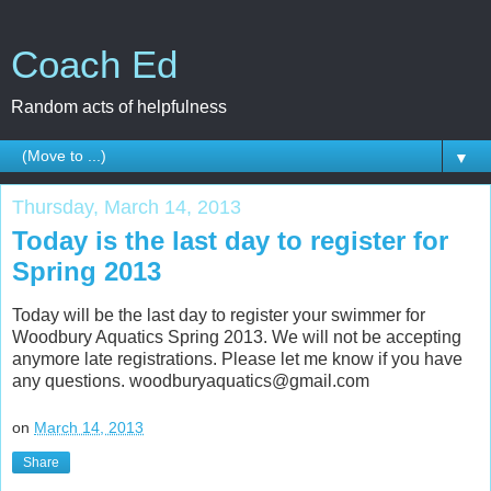
Coach Ed
Random acts of helpfulness
▼
Thursday, March 14, 2013
Today is the last day to register for
Spring 2013
Today will be the last day to register your swimmer for
Woodbury Aquatics Spring 2013. We will not be accepting
anymore late registrations. Please let me know if you have
any questions. woodburyaquatics@gmail.com
on
March 14, 2013
Share