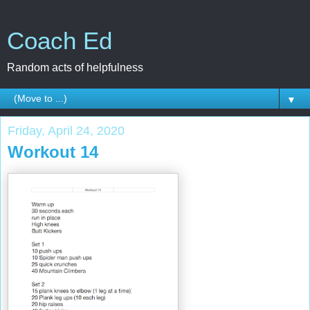
Coach Ed
Random acts of helpfulness
▼
Friday, April 24, 2020
Workout 14