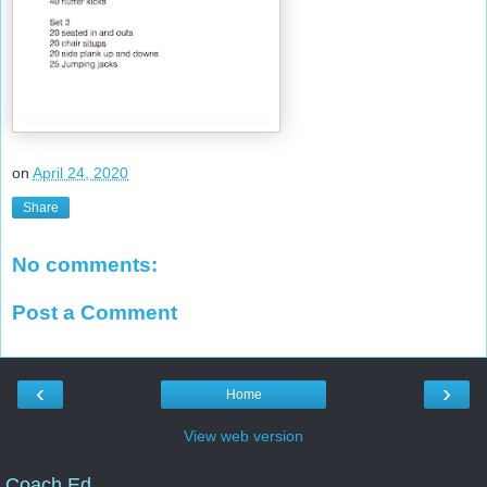
on
April 24, 2020
Share
No comments:
Post a Comment
‹
›
Home
View web version
Coach Ed