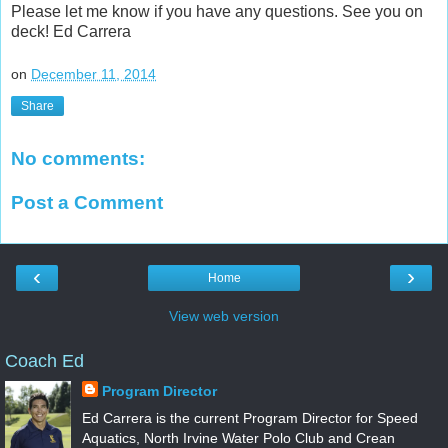
Please let me know if you have any questions. See you on
deck! Ed Carrera
on
December 11, 2014
Share
No comments:
Post a Comment
‹
›
Home
View web version
Coach Ed
Program Director
Ed Carrera is the current Program Director for Speed
Aquatics, North Irvine Water Polo Club and Crean