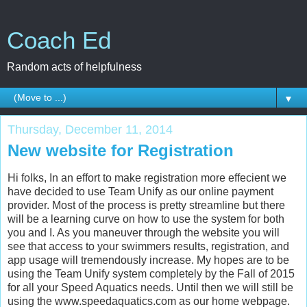
Coach Ed
Random acts of helpfulness
▼
Thursday, December 11, 2014
New website for Registration
Hi folks, In an effort to make registration more effecient we
have decided to use Team Unify as our online payment
provider. Most of the process is pretty streamline but there
will be a learning curve on how to use the system for both
you and I. As you maneuver through the website you will
see that access to your swimmers results, registration, and
app usage will tremendously increase. My hopes are to be
using the Team Unify system completely by the Fall of 2015
for all your Speed Aquatics needs. Until then we will still be
using the www.speedaquatics.com as our home webpage.