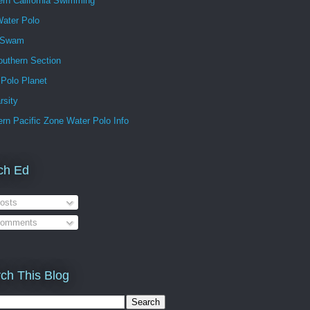
ern California Swimming
ater Polo
 Swam
outhern Section
 Polo Planet
rsity
rn Pacific Zone Water Polo Info
ch Ed
osts
omments
ch This Blog