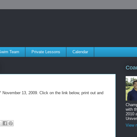
Swim Team
Private Lessons
Calendar
Coa
 November 13, 2009. Click on the link below, print out and
Champ
with t
2010 
Univer
View m