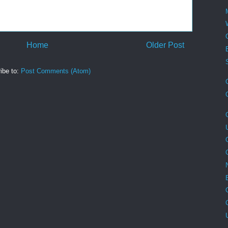
Home
Older Post
ibe to:
Post Comments (Atom)