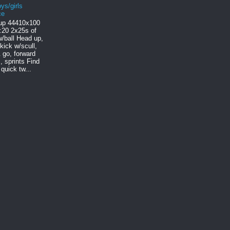
ys/girls
ce
p 444 10x100
:20 2x25s of
/ball Head up,
 kick w/scull,
 go, forward
, sprints Find
quick tw...