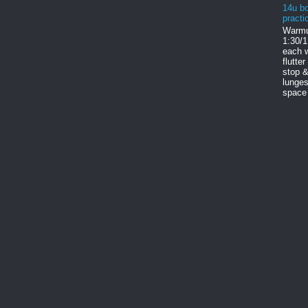
14u bo
practi
Warmu
1:30/1
each w
flutter
stop &
lunges
space 