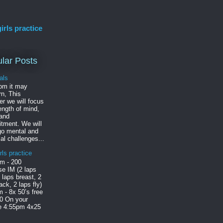
irls practice
lar Posts
als
om it may
n, This
r we will focus
ength of mind,
 and
tment. We will
go mental and
al challenges...
rls practice
m - 200
e IM (2 laps
2 laps breast, 2
ack, 2 laps fly)
 - 8x 50’s free
30 On your
le 4:55pm 4x25