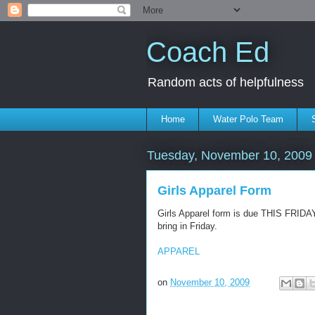
Coach Ed
Random acts of helpfulness
Home
Water Polo Team
Tuesday, November 10, 2009
Girls Apparel Form
Girls Apparel form is due THIS FRIDAY
bring in Friday.
APPAREL
on
November 10, 2009