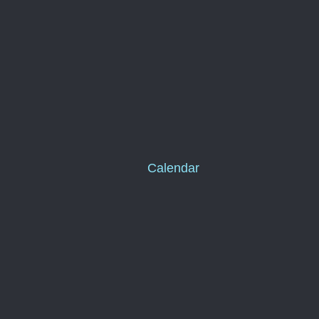
Calendar