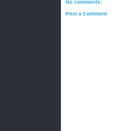
No comments:
Post a Comment