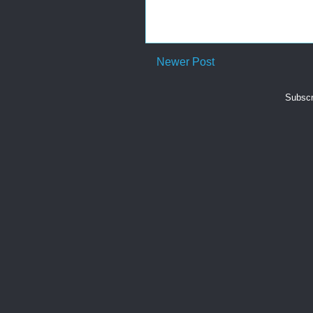
Newer Post
Subscr