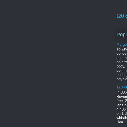
12U g
Popu
My go
To wh
concer
summe
on str
body,
commi
under
physic
12U gi
4:30p
Revers
free, 
laps b
4:40pm
0n 1:
whist
Hea...