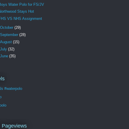
Boys Water Polo for FS/JV
Northwood Stays Hot
FHS VS NHS Assignment
October
(29)
September
(28)
August
(15)
July
(32)
June
(35)
ls
ls #waterpolo
p
polo
l Pageviews