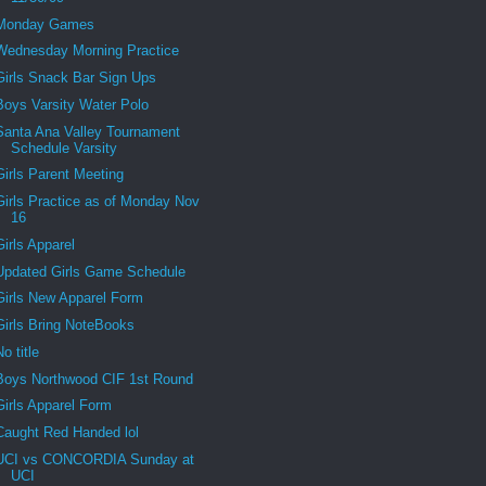
Monday Games
Wednesday Morning Practice
Girls Snack Bar Sign Ups
Boys Varsity Water Polo
Santa Ana Valley Tournament
Schedule Varsity
Girls Parent Meeting
Girls Practice as of Monday Nov
16
Girls Apparel
Updated Girls Game Schedule
Girls New Apparel Form
Girls Bring NoteBooks
No title
Boys Northwood CIF 1st Round
Girls Apparel Form
Caught Red Handed lol
UCI vs CONCORDIA Sunday at
UCI