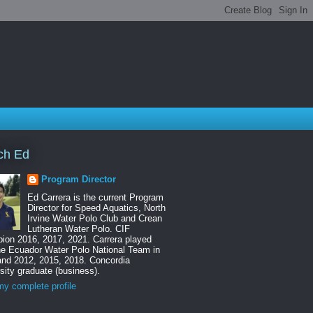
ch Ed
Program Director
Ed Carrera is the current Program
Director for Speed Aquatics, North
Irvine Water Polo Club and Crean
Lutheran Water Polo. CIF
ion 2016, 2017, 2021. Carrera played
he Ecuador Water Polo National Team in
and 2012, 2015, 2018. Concordia
sity graduate (business).
y complete profile