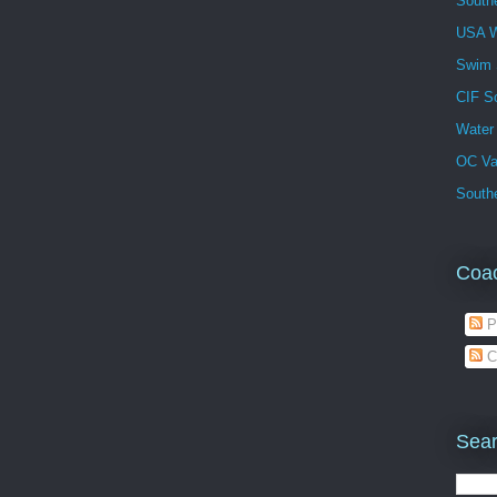
South
USA W
Swim
CIF S
Water
OC Va
Southe
Coa
P
C
Sear