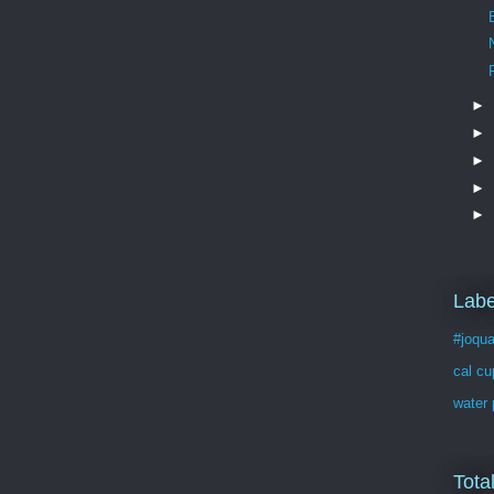
►
►
►
►
►
Labe
#joqua
cal cu
water 
Tota