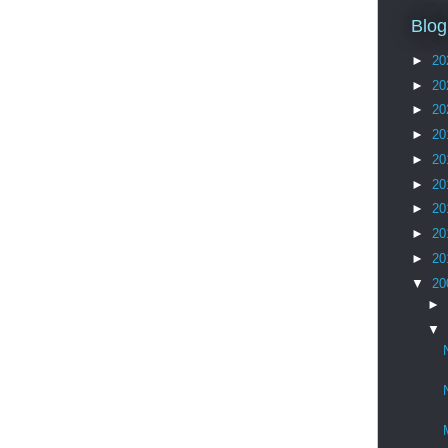
Blog
►
20
►
20
►
20
►
20
►
20
►
20
►
20
►
20
►
20
▼
20
►
▼