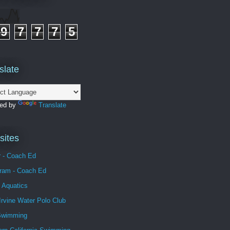
9
7
7
7
5
slate
ed by
Translate
ites
r - Coach Ed
gram - Coach Ed
 Aquatics
Irvine Water Polo Club
Swimming