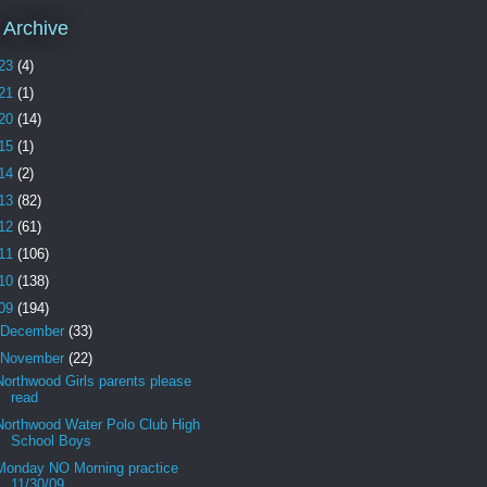
 Archive
23
(4)
21
(1)
20
(14)
15
(1)
14
(2)
13
(82)
12
(61)
11
(106)
10
(138)
09
(194)
December
(33)
November
(22)
Northwood Girls parents please
read
Northwood Water Polo Club High
School Boys
Monday NO Morning practice
11/30/09