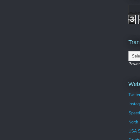
3
Tran
Power
Webs
Twitte
Insta
Speed
North 
USA 